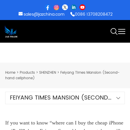
sales@jazchina.com
0086 13708208472
Home
>
Products
>
SHENZHEN
>
Feiyang Times Mansion (Second-
hand cellphone)
FEIYANG TIMES MANSION (SECOND-
HAND CELLPHONE)
If you want to know “where can I buy the cheap iPhone