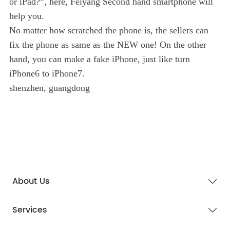
or iPad?”, here, Feiyang Second hand smartphone will
help you.
No matter how scratched the phone is, the sellers can
fix the phone as same as the NEW one! On the other
hand, you can make a fake iPhone, just like turn
iPhone6 to iPhone7.
shenzhen, guangdong
About Us
Services